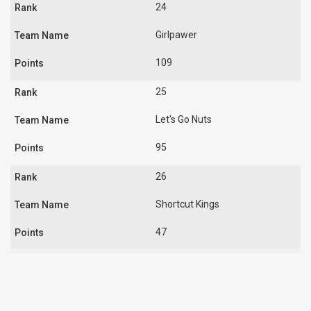
24
Girlpawer
109
25
Let's Go Nuts
95
26
Shortcut Kings
47