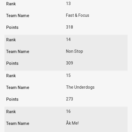
13
Fast & Focus
318
14
Non Stop
309
15
The Underdogs
273
16
Åk Me!