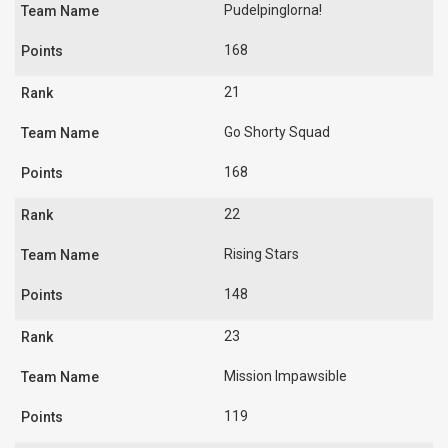
Pudelpinglorna!
168
21
Go Shorty Squad
168
22
Rising Stars
148
23
Mission Impawsible
119