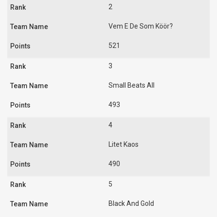
2
Vem E De Som Köör?
521
3
Small Beats All
493
4
Litet Kaos
490
5
Black And Gold