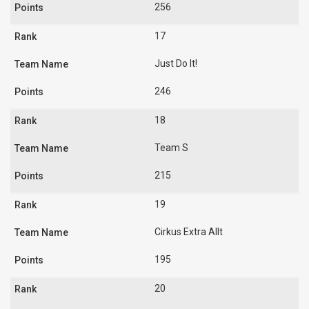
256
17
Just Do It!
246
18
Team S
215
19
Cirkus Extra Allt
195
20