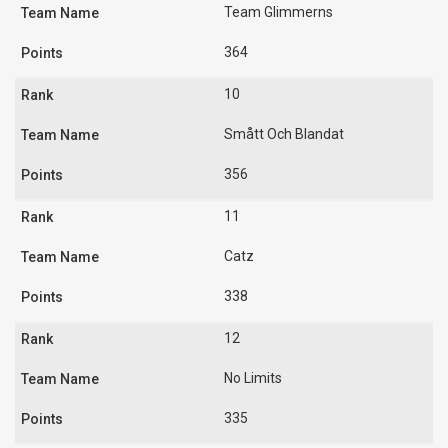
Team Glimmerns
364
10
Smått Och Blandat
356
11
Catz
338
12
No Limits
335