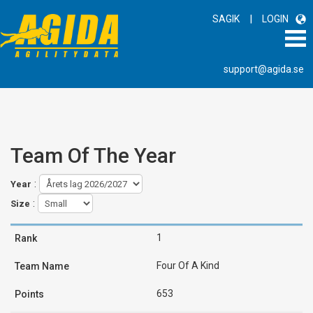
|
SAGIK
LOGIN
support@agida.se
Team Of The Year
:
Year
:
Size
1
Four Of A Kind
653