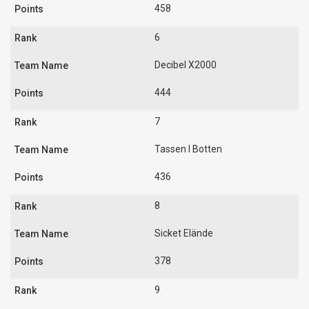
458
6
Decibel X2000
444
7
Tassen I Botten
436
8
Sicket Elände
378
9