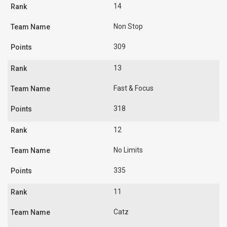
14
Non Stop
309
13
Fast & Focus
318
12
No Limits
335
11
Catz