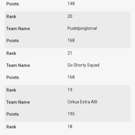
148
20
Pudelpinglorna!
168
21
Go Shorty Squad
168
19
Cirkus Extra Allt
195
18