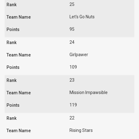
25
Let's Go Nuts
95
24
Girlpawer
109
23
Mission Impawsible
119
22
Rising Stars