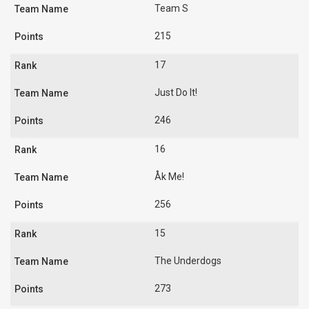
Team S
215
17
Just Do It!
246
16
Åk Me!
256
15
The Underdogs
273