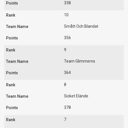
338
10
Smått Och Blandat
356
9
Team Glimmerns
364
8
Sicket Elände
378
7