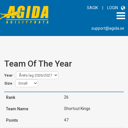
|
SAGIK
LOGIN
support@agida.se
Team Of The Year
:
Year
:
Size
26
Shortcut Kings
47