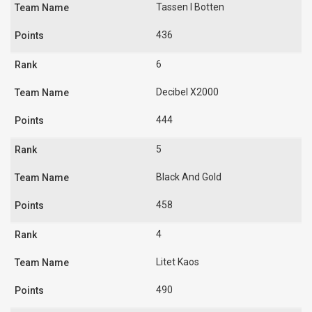
Tassen I Botten
436
6
Decibel X2000
444
5
Black And Gold
458
4
Litet Kaos
490