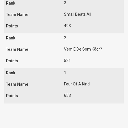
3
Small Beats All
493
2
Vem E De Som Köör?
521
1
Four Of A Kind
653