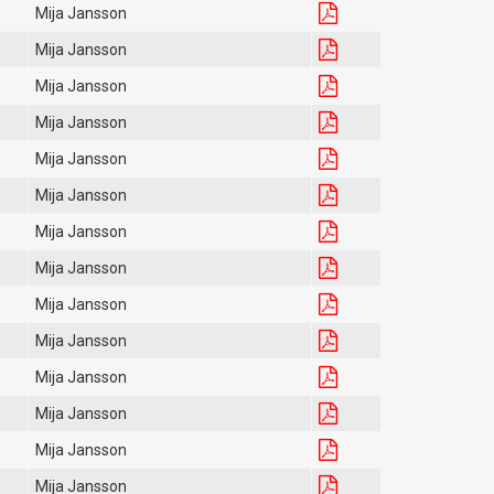
Mija Jansson
Mija Jansson
Mija Jansson
Mija Jansson
Mija Jansson
Mija Jansson
Mija Jansson
Mija Jansson
Mija Jansson
Mija Jansson
Mija Jansson
Mija Jansson
Mija Jansson
Mija Jansson