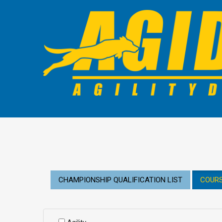
CHAMPIONSHIP QUALIFICATION LIST
COURS