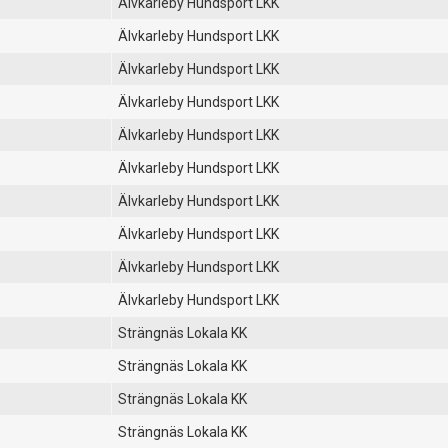
Älvkarleby Hundsport LKK
Älvkarleby Hundsport LKK
Älvkarleby Hundsport LKK
Älvkarleby Hundsport LKK
Älvkarleby Hundsport LKK
Älvkarleby Hundsport LKK
Älvkarleby Hundsport LKK
Älvkarleby Hundsport LKK
Älvkarleby Hundsport LKK
Älvkarleby Hundsport LKK
Strängnäs Lokala KK
Strängnäs Lokala KK
Strängnäs Lokala KK
Strängnäs Lokala KK