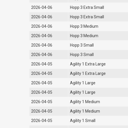
2026-04-06
Hopp 3 Extra Small
2026-04-06
Hopp 3 Extra Small
2026-04-06
Hopp 3 Medium
2026-04-06
Hopp 3 Medium
2026-04-06
Hopp 3 Small
2026-04-06
Hopp 3 Small
2026-04-05
Agility 1 Extra Large
2026-04-05
Agility 1 Extra Large
2026-04-05
Agility 1 Large
2026-04-05
Agility 1 Large
2026-04-05
Agility 1 Medium
2026-04-05
Agility 1 Medium
2026-04-05
Agility 1 Small