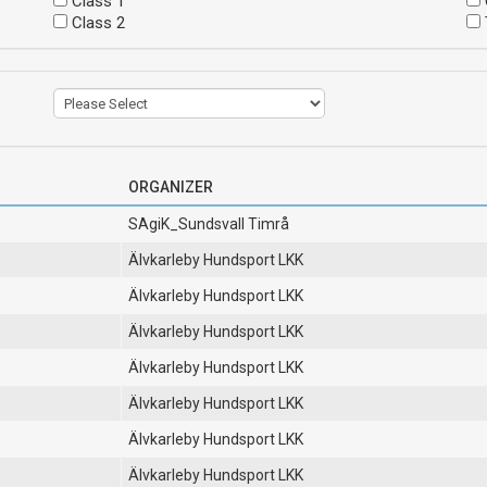
Class 1
Class 2
ORGANIZER
SAgiK_Sundsvall Timrå
Älvkarleby Hundsport LKK
Älvkarleby Hundsport LKK
Älvkarleby Hundsport LKK
Älvkarleby Hundsport LKK
Älvkarleby Hundsport LKK
Älvkarleby Hundsport LKK
Älvkarleby Hundsport LKK