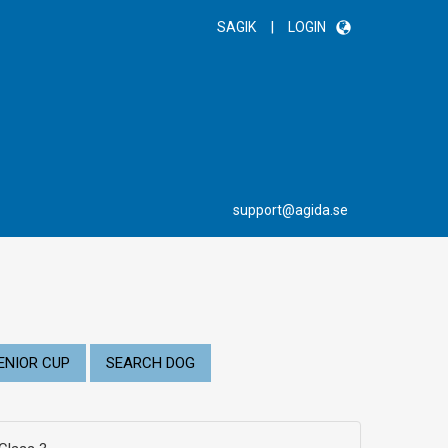
|
SAGIK
LOGIN
support@agida.se
ENIOR CUP
SEARCH DOG