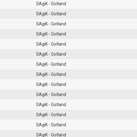
SAgiK - Gotland
SAgiK - Gotland
SAgiK - Gotland
SAgiK - Gotland
SAgiK - Gotland
SAgiK - Gotland
SAgiK - Gotland
SAgiK - Gotland
SAgiK - Gotland
SAgiK - Gotland
SAgiK - Gotland
SAgiK - Gotland
SAgiK - Gotland
SAgiK - Gotland