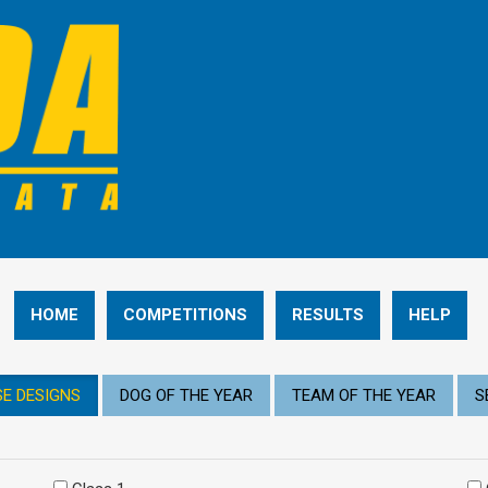
HOME
COMPETITIONS
RESULTS
HELP
E DESIGNS
DOG OF THE YEAR
TEAM OF THE YEAR
S