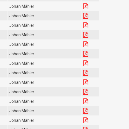
Johan Mähler
Johan Mähler
Johan Mähler
Johan Mähler
Johan Mähler
Johan Mähler
Johan Mähler
Johan Mähler
Johan Mähler
Johan Mähler
Johan Mähler
Johan Mähler
Johan Mähler