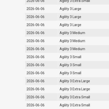
2026-06-06
Agility 3 Extra Small
2026-06-06
Agility 3 Large
2026-06-06
Agility 3 Large
2026-06-06
Agility 3 Large
2026-06-06
Agility 3 Medium
2026-06-06
Agility 3 Medium
2026-06-06
Agility 3 Medium
2026-06-06
Agility 3 Small
2026-06-06
Agility 3 Small
2026-06-06
Agility 3 Small
2026-06-06
Agility 3 Extra Large
2026-06-06
Agility 3 Extra Large
2026-06-06
Agility 3 Extra Small
2026-06-06
Agility 3 Extra Small