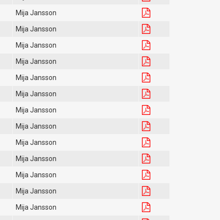
Mija Jansson
Mija Jansson
Mija Jansson
Mija Jansson
Mija Jansson
Mija Jansson
Mija Jansson
Mija Jansson
Mija Jansson
Mija Jansson
Mija Jansson
Mija Jansson
Mija Jansson