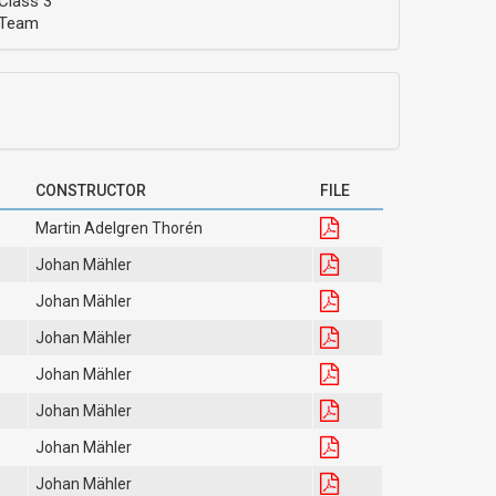
Class 3
Team
CONSTRUCTOR
FILE
Martin Adelgren Thorén
Johan Mähler
Johan Mähler
Johan Mähler
Johan Mähler
Johan Mähler
Johan Mähler
Johan Mähler