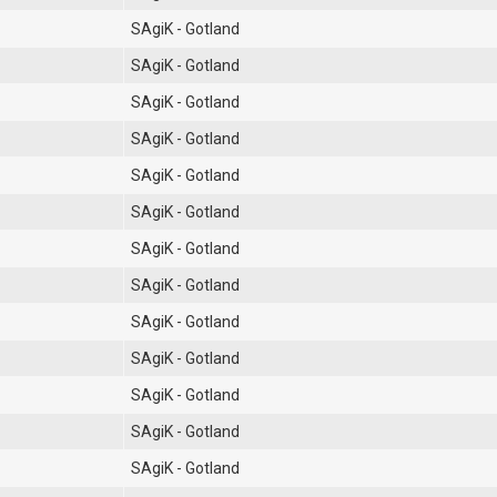
SAgiK - Gotland
SAgiK - Gotland
SAgiK - Gotland
SAgiK - Gotland
SAgiK - Gotland
SAgiK - Gotland
SAgiK - Gotland
SAgiK - Gotland
SAgiK - Gotland
SAgiK - Gotland
SAgiK - Gotland
SAgiK - Gotland
SAgiK - Gotland