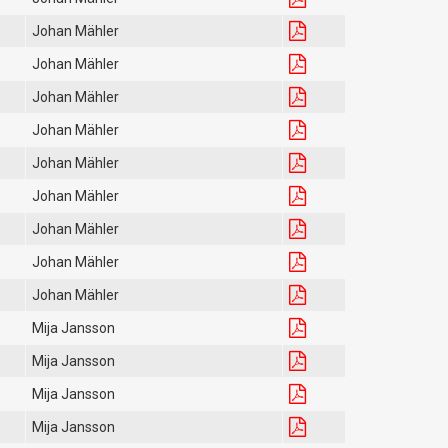
Johan Mähler
Johan Mähler
Johan Mähler
Johan Mähler
Johan Mähler
Johan Mähler
Johan Mähler
Johan Mähler
Johan Mähler
Mija Jansson
Mija Jansson
Mija Jansson
Mija Jansson