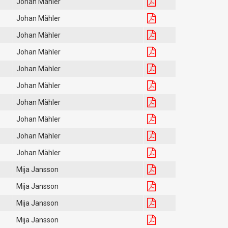
Johan Mähler
Johan Mähler
Johan Mähler
Johan Mähler
Johan Mähler
Johan Mähler
Johan Mähler
Johan Mähler
Johan Mähler
Johan Mähler
Mija Jansson
Mija Jansson
Mija Jansson
Mija Jansson