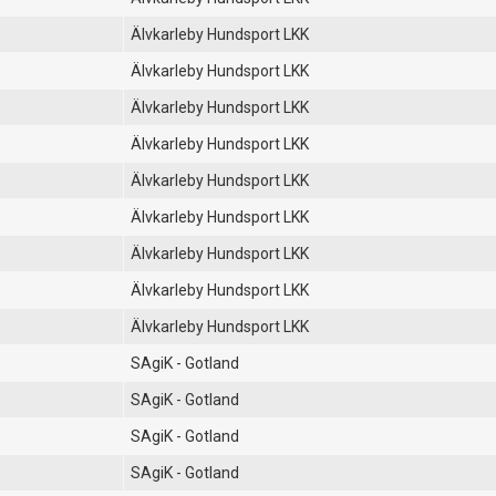
Älvkarleby Hundsport LKK
Älvkarleby Hundsport LKK
Älvkarleby Hundsport LKK
Älvkarleby Hundsport LKK
Älvkarleby Hundsport LKK
Älvkarleby Hundsport LKK
Älvkarleby Hundsport LKK
Älvkarleby Hundsport LKK
Älvkarleby Hundsport LKK
SAgiK - Gotland
SAgiK - Gotland
SAgiK - Gotland
SAgiK - Gotland