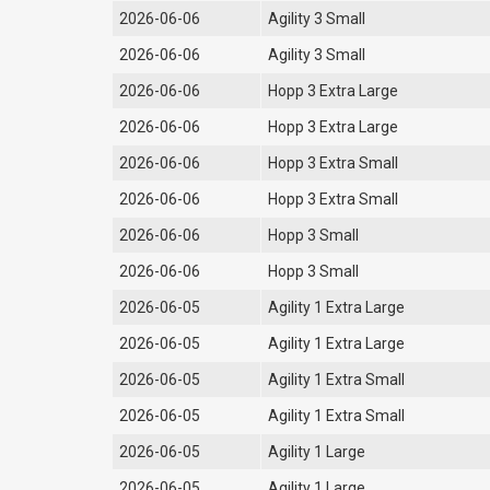
2026-06-06
Agility 3 Small
2026-06-06
Agility 3 Small
2026-06-06
Hopp 3 Extra Large
2026-06-06
Hopp 3 Extra Large
2026-06-06
Hopp 3 Extra Small
2026-06-06
Hopp 3 Extra Small
2026-06-06
Hopp 3 Small
2026-06-06
Hopp 3 Small
2026-06-05
Agility 1 Extra Large
2026-06-05
Agility 1 Extra Large
2026-06-05
Agility 1 Extra Small
2026-06-05
Agility 1 Extra Small
2026-06-05
Agility 1 Large
2026-06-05
Agility 1 Large