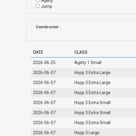
Agility
Jump
:
Constructor
DATE
CLASS
2026-06-25
Agility 1 Small
2026-06-07
Hopp 3 Extra Large
2026-06-07
Hopp 3 Extra Large
2026-06-07
Hopp 3 Extra Large
2026-06-07
Hopp 3 Extra Small
2026-06-07
Hopp 3 Extra Small
2026-06-07
Hopp 3 Extra Small
2026-06-07
Hopp 3 Large