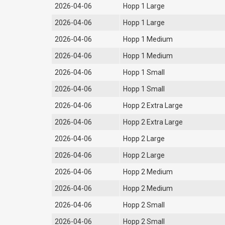
2026-04-06
Hopp 1 Large
2026-04-06
Hopp 1 Large
2026-04-06
Hopp 1 Medium
2026-04-06
Hopp 1 Medium
2026-04-06
Hopp 1 Small
2026-04-06
Hopp 1 Small
2026-04-06
Hopp 2 Extra Large
2026-04-06
Hopp 2 Extra Large
2026-04-06
Hopp 2 Large
2026-04-06
Hopp 2 Large
2026-04-06
Hopp 2 Medium
2026-04-06
Hopp 2 Medium
2026-04-06
Hopp 2 Small
2026-04-06
Hopp 2 Small