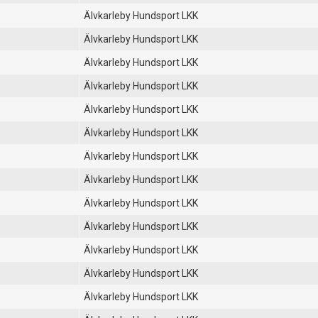
Älvkarleby Hundsport LKK
Älvkarleby Hundsport LKK
Älvkarleby Hundsport LKK
Älvkarleby Hundsport LKK
Älvkarleby Hundsport LKK
Älvkarleby Hundsport LKK
Älvkarleby Hundsport LKK
Älvkarleby Hundsport LKK
Älvkarleby Hundsport LKK
Älvkarleby Hundsport LKK
Älvkarleby Hundsport LKK
Älvkarleby Hundsport LKK
Älvkarleby Hundsport LKK