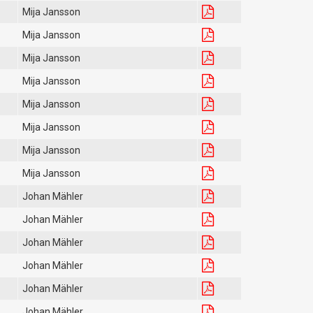
Mija Jansson
Mija Jansson
Mija Jansson
Mija Jansson
Mija Jansson
Mija Jansson
Mija Jansson
Mija Jansson
Johan Mähler
Johan Mähler
Johan Mähler
Johan Mähler
Johan Mähler
Johan Mähler