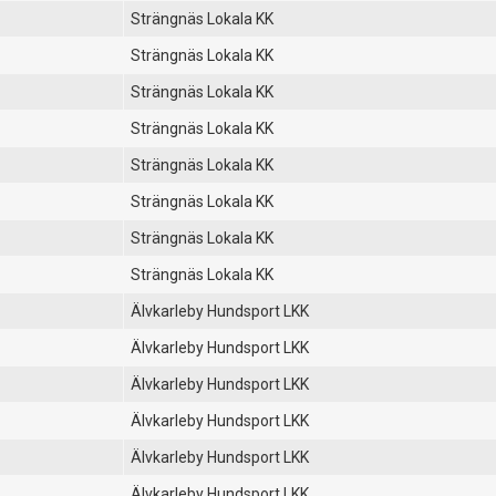
Strängnäs Lokala KK
Strängnäs Lokala KK
Strängnäs Lokala KK
Strängnäs Lokala KK
Strängnäs Lokala KK
Strängnäs Lokala KK
Strängnäs Lokala KK
Strängnäs Lokala KK
Älvkarleby Hundsport LKK
Älvkarleby Hundsport LKK
Älvkarleby Hundsport LKK
Älvkarleby Hundsport LKK
Älvkarleby Hundsport LKK
Älvkarleby Hundsport LKK