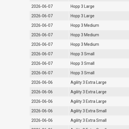
2026-06-07
Hopp 3 Large
2026-06-07
Hopp 3 Large
2026-06-07
Hopp 3 Medium
2026-06-07
Hopp 3 Medium
2026-06-07
Hopp 3 Medium
2026-06-07
Hopp 3 Small
2026-06-07
Hopp 3 Small
2026-06-07
Hopp 3 Small
2026-06-06
Agility 3 Extra Large
2026-06-06
Agility 3 Extra Large
2026-06-06
Agility 3 Extra Large
2026-06-06
Agility 3 Extra Small
2026-06-06
Agility 3 Extra Small