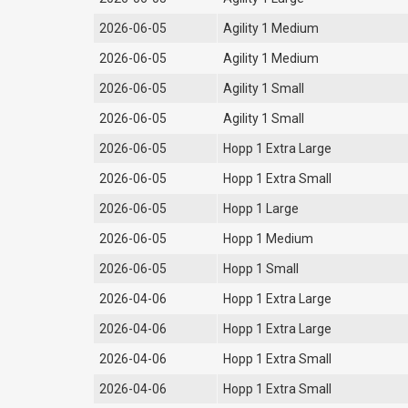
2026-06-05
Agility 1 Medium
2026-06-05
Agility 1 Medium
2026-06-05
Agility 1 Small
2026-06-05
Agility 1 Small
2026-06-05
Hopp 1 Extra Large
2026-06-05
Hopp 1 Extra Small
2026-06-05
Hopp 1 Large
2026-06-05
Hopp 1 Medium
2026-06-05
Hopp 1 Small
2026-04-06
Hopp 1 Extra Large
2026-04-06
Hopp 1 Extra Large
2026-04-06
Hopp 1 Extra Small
2026-04-06
Hopp 1 Extra Small