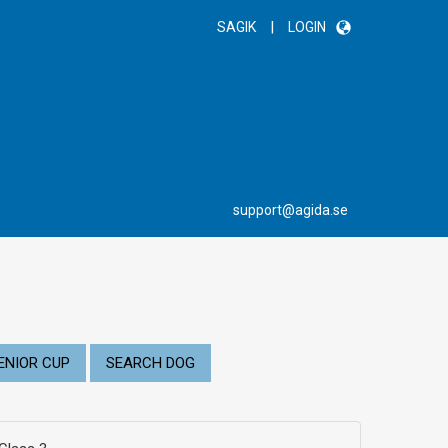
|
SAGIK
LOGIN
support@agida.se
ENIOR CUP
SEARCH DOG