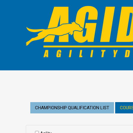
CHAMPIONSHIP QUALIFICATION LIST
COURS