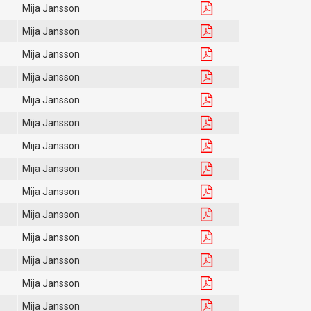
Mija Jansson
Mija Jansson
Mija Jansson
Mija Jansson
Mija Jansson
Mija Jansson
Mija Jansson
Mija Jansson
Mija Jansson
Mija Jansson
Mija Jansson
Mija Jansson
Mija Jansson
Mija Jansson