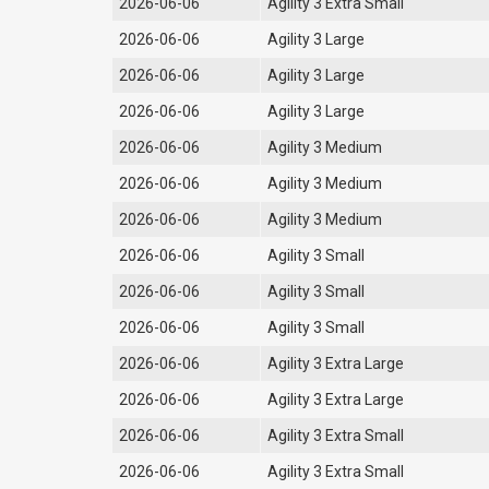
2026-06-06
Agility 3 Extra Small
2026-06-06
Agility 3 Large
2026-06-06
Agility 3 Large
2026-06-06
Agility 3 Large
2026-06-06
Agility 3 Medium
2026-06-06
Agility 3 Medium
2026-06-06
Agility 3 Medium
2026-06-06
Agility 3 Small
2026-06-06
Agility 3 Small
2026-06-06
Agility 3 Small
2026-06-06
Agility 3 Extra Large
2026-06-06
Agility 3 Extra Large
2026-06-06
Agility 3 Extra Small
2026-06-06
Agility 3 Extra Small