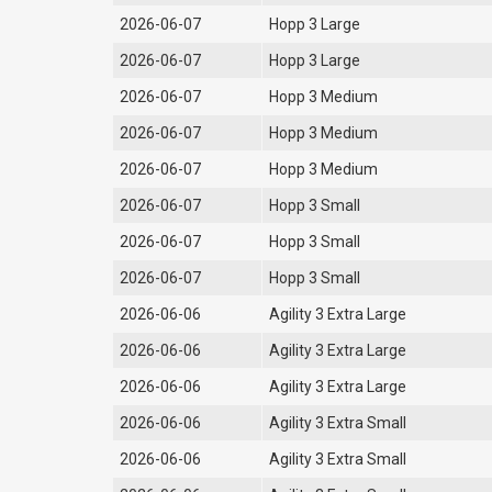
2026-06-07
Hopp 3 Large
2026-06-07
Hopp 3 Large
2026-06-07
Hopp 3 Medium
2026-06-07
Hopp 3 Medium
2026-06-07
Hopp 3 Medium
2026-06-07
Hopp 3 Small
2026-06-07
Hopp 3 Small
2026-06-07
Hopp 3 Small
2026-06-06
Agility 3 Extra Large
2026-06-06
Agility 3 Extra Large
2026-06-06
Agility 3 Extra Large
2026-06-06
Agility 3 Extra Small
2026-06-06
Agility 3 Extra Small