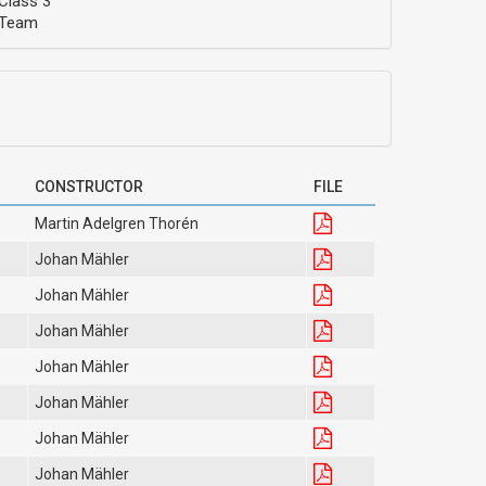
Class 3
Team
CONSTRUCTOR
FILE
Martin Adelgren Thorén
Johan Mähler
Johan Mähler
Johan Mähler
Johan Mähler
Johan Mähler
Johan Mähler
Johan Mähler