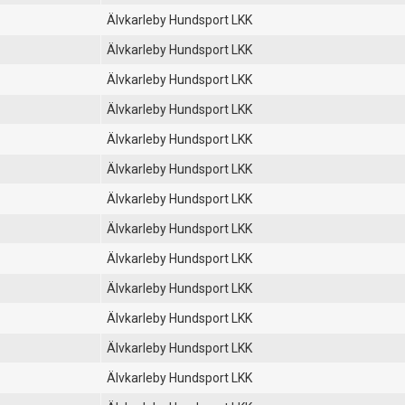
Älvkarleby Hundsport LKK
Älvkarleby Hundsport LKK
Älvkarleby Hundsport LKK
Älvkarleby Hundsport LKK
Älvkarleby Hundsport LKK
Älvkarleby Hundsport LKK
Älvkarleby Hundsport LKK
Älvkarleby Hundsport LKK
Älvkarleby Hundsport LKK
Älvkarleby Hundsport LKK
Älvkarleby Hundsport LKK
Älvkarleby Hundsport LKK
Älvkarleby Hundsport LKK