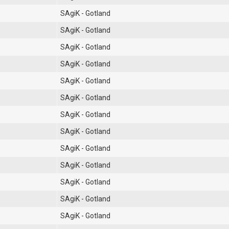
SAgiK - Gotland
SAgiK - Gotland
SAgiK - Gotland
SAgiK - Gotland
SAgiK - Gotland
SAgiK - Gotland
SAgiK - Gotland
SAgiK - Gotland
SAgiK - Gotland
SAgiK - Gotland
SAgiK - Gotland
SAgiK - Gotland
SAgiK - Gotland