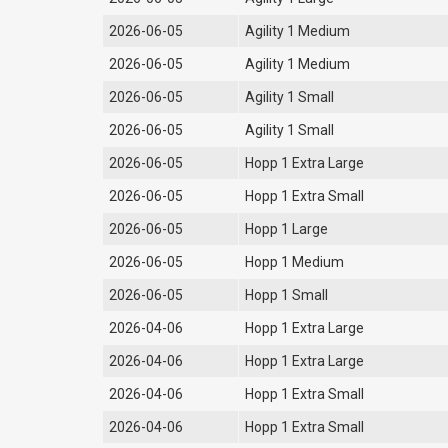
2026-06-05
Agility 1 Medium
2026-06-05
Agility 1 Medium
2026-06-05
Agility 1 Small
2026-06-05
Agility 1 Small
2026-06-05
Hopp 1 Extra Large
2026-06-05
Hopp 1 Extra Small
2026-06-05
Hopp 1 Large
2026-06-05
Hopp 1 Medium
2026-06-05
Hopp 1 Small
2026-04-06
Hopp 1 Extra Large
2026-04-06
Hopp 1 Extra Large
2026-04-06
Hopp 1 Extra Small
2026-04-06
Hopp 1 Extra Small