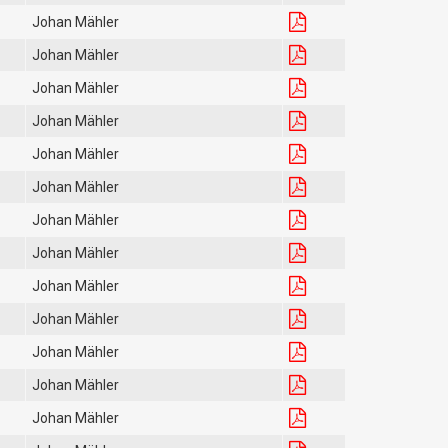
Johan Mähler
Johan Mähler
Johan Mähler
Johan Mähler
Johan Mähler
Johan Mähler
Johan Mähler
Johan Mähler
Johan Mähler
Johan Mähler
Johan Mähler
Johan Mähler
Johan Mähler