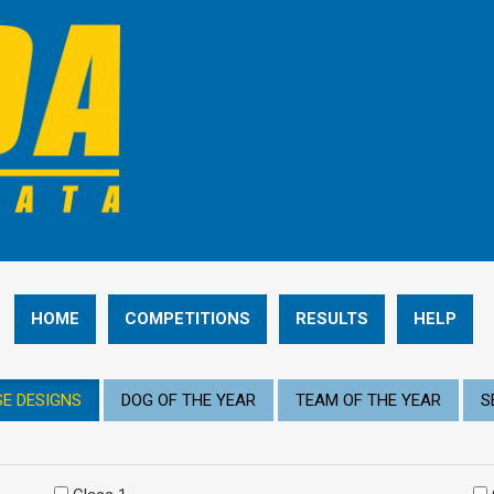
HOME
COMPETITIONS
RESULTS
HELP
E DESIGNS
DOG OF THE YEAR
TEAM OF THE YEAR
S