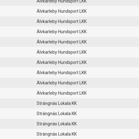
Älvkarleby Hundsport LKK
Älvkarleby Hundsport LKK
Älvkarleby Hundsport LKK
Älvkarleby Hundsport LKK
Älvkarleby Hundsport LKK
Älvkarleby Hundsport LKK
Älvkarleby Hundsport LKK
Älvkarleby Hundsport LKK
Älvkarleby Hundsport LKK
Älvkarleby Hundsport LKK
Strängnäs Lokala KK
Strängnäs Lokala KK
Strängnäs Lokala KK
Strängnäs Lokala KK