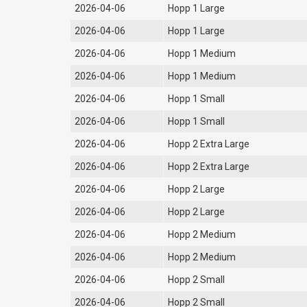
2026-04-06
Hopp 1 Large
2026-04-06
Hopp 1 Large
2026-04-06
Hopp 1 Medium
2026-04-06
Hopp 1 Medium
2026-04-06
Hopp 1 Small
2026-04-06
Hopp 1 Small
2026-04-06
Hopp 2 Extra Large
2026-04-06
Hopp 2 Extra Large
2026-04-06
Hopp 2 Large
2026-04-06
Hopp 2 Large
2026-04-06
Hopp 2 Medium
2026-04-06
Hopp 2 Medium
2026-04-06
Hopp 2 Small
2026-04-06
Hopp 2 Small