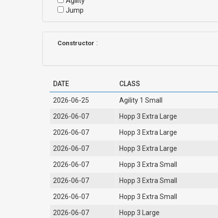
Agility
Jump
:
Constructor
DATE
CLASS
2026-06-25
Agility 1 Small
2026-06-07
Hopp 3 Extra Large
2026-06-07
Hopp 3 Extra Large
2026-06-07
Hopp 3 Extra Large
2026-06-07
Hopp 3 Extra Small
2026-06-07
Hopp 3 Extra Small
2026-06-07
Hopp 3 Extra Small
2026-06-07
Hopp 3 Large