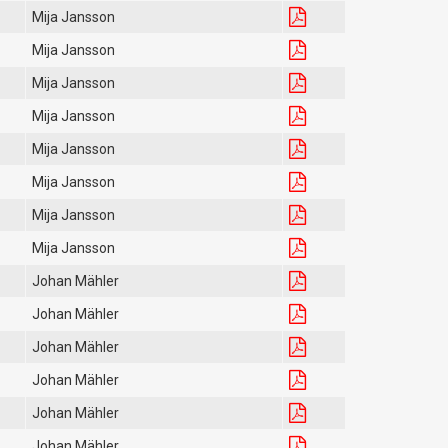
Mija Jansson
Mija Jansson
Mija Jansson
Mija Jansson
Mija Jansson
Mija Jansson
Mija Jansson
Mija Jansson
Johan Mähler
Johan Mähler
Johan Mähler
Johan Mähler
Johan Mähler
Johan Mähler