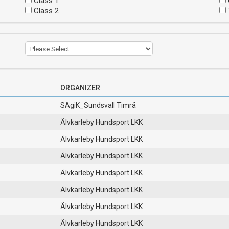
Class 1
Class 2
ORGANIZER
SAgiK_Sundsvall Timrå
Älvkarleby Hundsport LKK
Älvkarleby Hundsport LKK
Älvkarleby Hundsport LKK
Älvkarleby Hundsport LKK
Älvkarleby Hundsport LKK
Älvkarleby Hundsport LKK
Älvkarleby Hundsport LKK