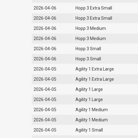
2026-04-06
Hopp 3 Extra Small
2026-04-06
Hopp 3 Extra Small
2026-04-06
Hopp 3 Medium
2026-04-06
Hopp 3 Medium
2026-04-06
Hopp 3 Small
2026-04-06
Hopp 3 Small
2026-04-05
Agility 1 Extra Large
2026-04-05
Agility 1 Extra Large
2026-04-05
Agility 1 Large
2026-04-05
Agility 1 Large
2026-04-05
Agility 1 Medium
2026-04-05
Agility 1 Medium
2026-04-05
Agility 1 Small