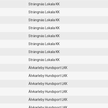
Strängnäs Lokala KK
Strängnäs Lokala KK
Strängnäs Lokala KK
Strängnäs Lokala KK
Strängnäs Lokala KK
Strängnäs Lokala KK
Strängnäs Lokala KK
Strängnäs Lokala KK
Älvkarleby Hundsport LKK
Älvkarleby Hundsport LKK
Älvkarleby Hundsport LKK
Älvkarleby Hundsport LKK
Älvkarleby Hundsport LKK
Älvkarleby Hundsport LKK