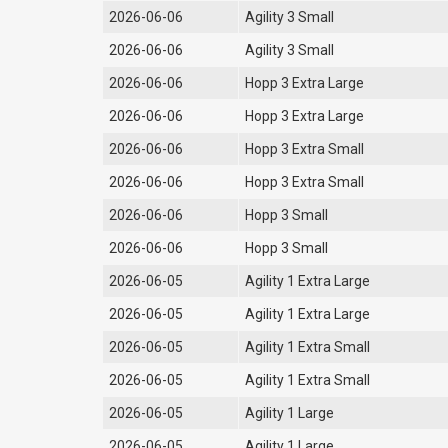
2026-06-06
Agility 3 Small
2026-06-06
Agility 3 Small
2026-06-06
Hopp 3 Extra Large
2026-06-06
Hopp 3 Extra Large
2026-06-06
Hopp 3 Extra Small
2026-06-06
Hopp 3 Extra Small
2026-06-06
Hopp 3 Small
2026-06-06
Hopp 3 Small
2026-06-05
Agility 1 Extra Large
2026-06-05
Agility 1 Extra Large
2026-06-05
Agility 1 Extra Small
2026-06-05
Agility 1 Extra Small
2026-06-05
Agility 1 Large
2026-06-05
Agility 1 Large