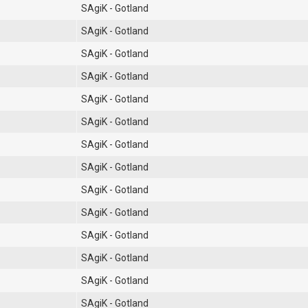
SAgiK - Gotland
SAgiK - Gotland
SAgiK - Gotland
SAgiK - Gotland
SAgiK - Gotland
SAgiK - Gotland
SAgiK - Gotland
SAgiK - Gotland
SAgiK - Gotland
SAgiK - Gotland
SAgiK - Gotland
SAgiK - Gotland
SAgiK - Gotland
SAgiK - Gotland