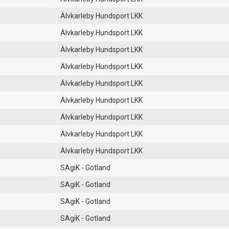
Älvkarleby Hundsport LKK
Älvkarleby Hundsport LKK
Älvkarleby Hundsport LKK
Älvkarleby Hundsport LKK
Älvkarleby Hundsport LKK
Älvkarleby Hundsport LKK
Älvkarleby Hundsport LKK
Älvkarleby Hundsport LKK
Älvkarleby Hundsport LKK
SAgiK - Gotland
SAgiK - Gotland
SAgiK - Gotland
SAgiK - Gotland