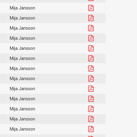
Mija Jansson
Mija Jansson
Mija Jansson
Mija Jansson
Mija Jansson
Mija Jansson
Mija Jansson
Mija Jansson
Mija Jansson
Mija Jansson
Mija Jansson
Mija Jansson
Mija Jansson