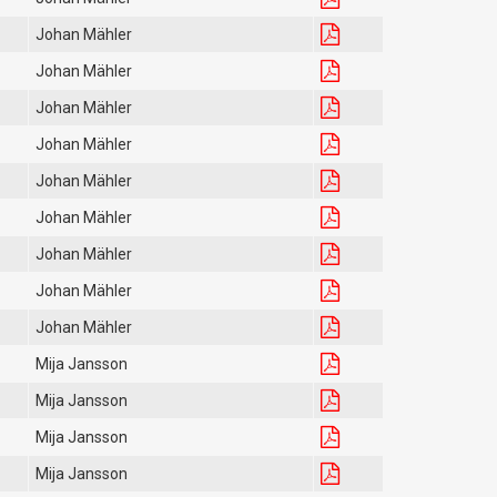
Johan Mähler
Johan Mähler
Johan Mähler
Johan Mähler
Johan Mähler
Johan Mähler
Johan Mähler
Johan Mähler
Johan Mähler
Mija Jansson
Mija Jansson
Mija Jansson
Mija Jansson