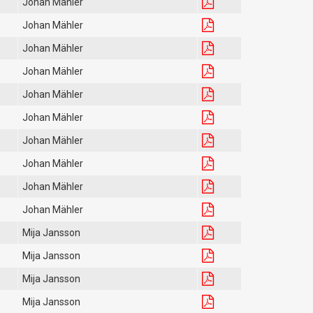
Johan Mähler
Johan Mähler
Johan Mähler
Johan Mähler
Johan Mähler
Johan Mähler
Johan Mähler
Johan Mähler
Johan Mähler
Johan Mähler
Mija Jansson
Mija Jansson
Mija Jansson
Mija Jansson