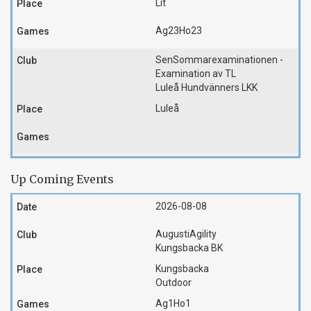
Lit
Ag23
Ho23
SenSommarexaminationen -
Examination av TL
Luleå Hundvänners LKK
Luleå
Up Coming Events
2026-08-08
AugustiAgility
Kungsbacka BK
Kungsbacka
Outdoor
Ag1
Ho1