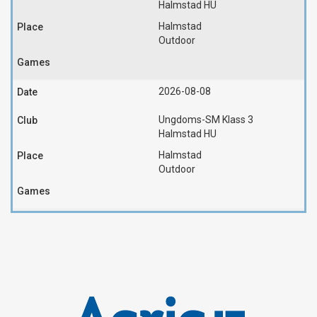
Halmstad HU
Halmstad
Outdoor
2026-08-08
Ungdoms-SM Klass 3
Halmstad HU
Halmstad
Outdoor