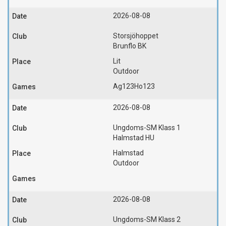
2026-08-08
Storsjöhoppet
Brunflo BK
Lit
Outdoor
Ag123
Ho123
2026-08-08
Ungdoms-SM Klass 1
Halmstad HU
Halmstad
Outdoor
2026-08-08
Ungdoms-SM Klass 2