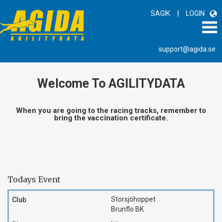
|
SAGIK
LOGIN
support@agida.se
Welcome To AGILITYDATA
When you are going to the racing tracks, remember to
bring the vaccination certificate.
Todays Event
Storsjöhoppet
Brunflo BK